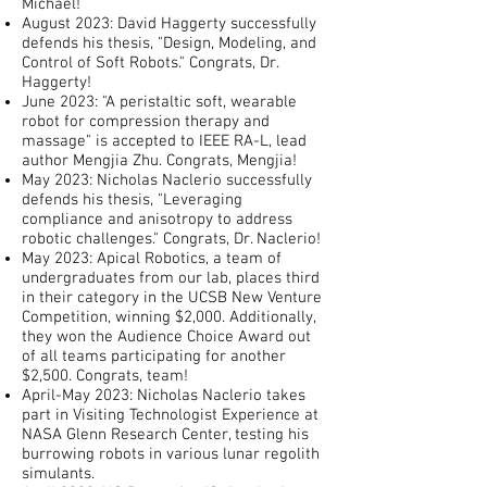
Michael!
August 2023: David Haggerty successfully
defends his thesis, "Design, Modeling, and
Control of Soft Robots." Congrats, Dr.
Haggerty!
June 2023: "A peristaltic soft, wearable
robot for compression therapy and
massage" is accepted to IEEE RA-L, lead
author Mengjia Zhu. Congrats, Mengjia!
May 2023: Nicholas Naclerio successfully
defends his thesis, "Leveraging
compliance and anisotropy to address
robotic challenges." Congrats, Dr. Naclerio!
May 2023: Apical Robotics, a team of
undergraduates from our lab, places third
in their category in the UCSB New Venture
Competition, winning $2,000. Additionally,
they won the Audience Choice Award out
of all teams participating for another
$2,500. Congrats, team!
April-May 2023: Nicholas Naclerio takes
part in Visiting Technologist Experience at
NASA Glenn Research Center, testing his
burrowing robots in various lunar regolith
simulants.