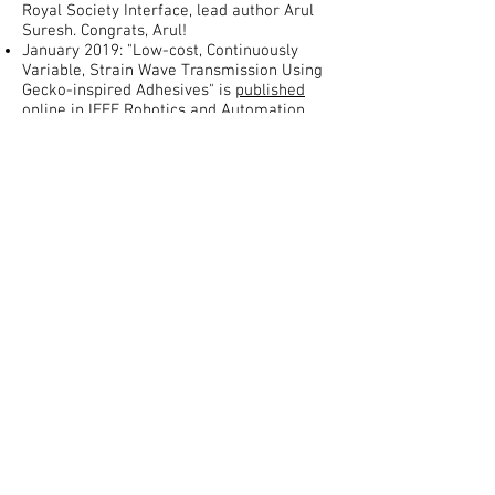
Royal Society Interface, lead author Arul
Suresh. Congrats, Arul!
January 2019: "Low-cost, Continuously
Variable, Strain Wave Transmission Using
Gecko-inspired Adhesives" is
published
online
in IEEE Robotics and Automation
Letters, lead author, Nicholas Naclerio.
Congrats, Nicholas!
November 2018: "A Soft, Steerable
Continuum Robot That Grows via Tip
Extension" is published online in Soft
Robotics, lead author Joey Greer. Congrats
Joey!
July 2018: "Soft Robotic Burrowing Device
with Tip-Extension and Granular
Fluidization" is accepted to IROS 2018 in
Madrid, lead author Nicholas Naclerio.
Congrats Nicholas!
June 2018: Congrats to Spencer, Joe, Ryan,
Kira, and Harrison for Most Innovative
Senior Capstone project! Their
Rehabilitation Crib for children with
Cerebral Palsy is really impressive.
May 2018: "Design of Materials and
Mechanisms for Responsive Robots," co-