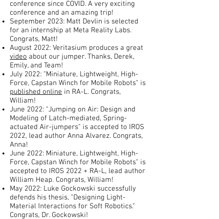
conference since COVID. A very exciting
conference and an amazing trip!
September 2023: Matt Devlin is selected
for an internship at Meta Reality Labs.
Congrats, Matt!
August 2022: Veritasium produces a great
video
about our jumper. Thanks, Derek,
Emily, and Team!
July 2022: "Miniature, Lightweight, High-
Force, Capstan Winch for Mobile Robots" is
published online
in RA-L. Congrats,
William!
June 2022: "Jumping on Air: Design and
Modeling of Latch-mediated, Spring-
actuated Air-jumpers" is accepted to IROS
2022, lead author Anna Alvarez. Congrats,
Anna!
June 2022: Miniature, Lightweight, High-
Force, Capstan Winch for Mobile Robots" is
accepted to IROS 2022 + RA-L, lead author
William Heap. Congrats, William!
May 2022: Luke Gockowski successfully
defends his thesis, "Designing Light-
Material Interactions for Soft Robotics."
Congrats, Dr. Gockowski!