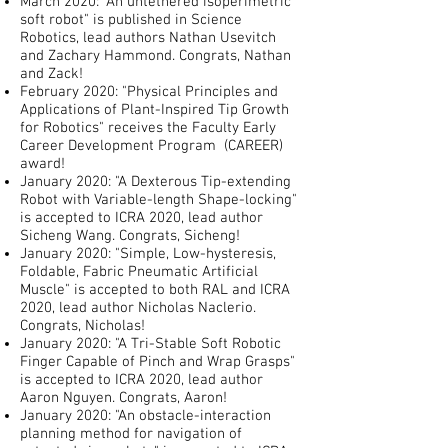
March 2020: "An untethered isoperimetric
soft robot" is published in Science
Robotics, lead authors Nathan Usevitch
and Zachary Hammond. Congrats, Nathan
and Zack!
February 2020: "Physical Principles and
Applications of Plant-Inspired Tip Growth
for Robotics" receives the Faculty Early
Career Development Program (CAREER)
award!
January 2020: "A Dexterous Tip-extending
Robot with Variable-length Shape-locking"
is accepted to ICRA 2020, lead author
Sicheng Wang. Congrats, Sicheng!
January 2020: "Simple, Low-hysteresis,
Foldable, Fabric Pneumatic Artificial
Muscle" is accepted to both RAL and ICRA
2020, lead author Nicholas Naclerio.
Congrats, Nicholas!
January 2020: "A Tri-Stable Soft Robotic
Finger Capable of Pinch and Wrap Grasps"
is accepted to ICRA 2020, lead author
Aaron Nguyen. Congrats, Aaron!
January 2020: "An obstacle-interaction
planning method for navigation of