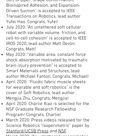
Soft Gripper: Shape Conformation,
Bioinspired Adhesion, and Expansion-
Driven Suction" is accepted to IEEE
Transactions on Robotics, lead author
Yufei Hao. Congrats, Yufei!
July 2020: "An untethered soft cellular
robot with variable volume, friction, and
cell-to-cell cohesion" is accepted to IEEE
IROS 2020, lead author Matt Devlin.
Congrats, Matt!
May 2020: "Variable area, constant force
shock absorption motivated by traumatic
brain injury prevention" is accepted to
Smart Materials and Structures, lead
author Michael Fanton. Congrats, Michael!
April 2020: "Fluidic fabric muscle sheets
for wearable and soft robotics" is the
cover of Soft Robotics, lead author
Mengjia Zhu. Congrats, Mengjia!
April 2020: Charlie Xiao is selected for the
NSF Graduate Research Fellowship
Program! Congrats, Charlie!
March 2020: Press videos released for the
Science Robotics "Isoperimetric" paper by
Stanford/UCSB Press
and
NSF
.