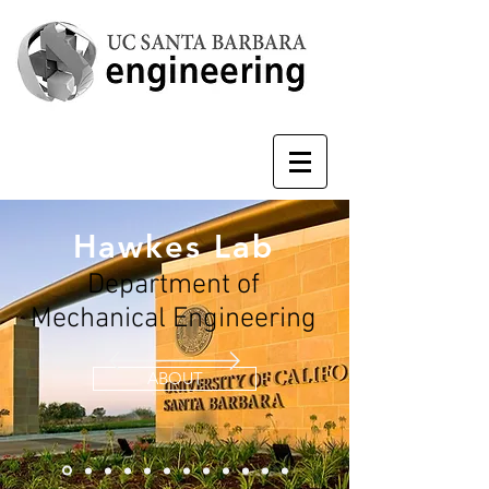
Hawkes Lab
Department of
Mechanical Engineering
ABOUT