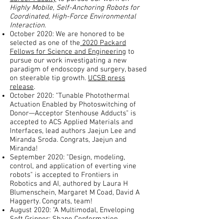
Highly Mobile, Self-Anchoring Robots for
Coordinated, High-Force Environmental
Interaction.
October 2020: We are honored to be
selected as one of the
2020 Packard
Fellows for Science and Engineering
to
pursue our work investigating a new
paradigm of endoscopy and surgery, based
on steerable tip growth.
UCSB press
release
.
October 2020: "Tunable Photothermal
Actuation Enabled by Photoswitching of
Donor—Acceptor Stenhouse Adducts" is
accepted to ACS Applied Materials and
Interfaces, lead authors Jaejun Lee and
Miranda Sroda. Congrats, Jaejun and
Miranda!
September 2020: "Design, modeling,
control, and application of everting vine
robots" is accepted to Frontiers in
Robotics and AI, authored by Laura H
Blumenschein, Margaret M Coad, David A
Haggerty. Congrats, team!
August 2020: "A Multimodal, Enveloping