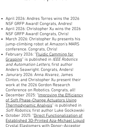
April 2026: Andres Torres wins the 2026
NSF GRFP Award! Congrats, Andres!
April 2026: Christopher Xu wins the 2026
NSF GRFP Award! Congrats, Chris!
March 2026: Christopher Xu presents his
jump-climbing robot at Amazon's MARS
conference. Congrats, Chris!
​February 2026: "
Fluidic Camming for
Grasping
" is published in
IEEE Robotics
and Automation Letters
, first author
Anders Seawright. Congrats, Anders!
Janurary 2026: Anna Alvarez, James
Clinton, and Christopher Xu present their
work at the 2026 Gordon Research
Conference on Robotics. Congrats, all!
December 2025: "
Improving the Efficiency
of Soft Phase-Change Actuators Using
Thermodynamic Analysis
" is published in
Soft Robotics
, first author Luke Gockowski
October 2025: "
Direct Functionalization of
Established 3D-Printed Aza-Michael Liquid
Crystal Elastomers with Donor–Acceptor