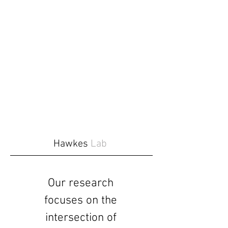
Hawkes
Lab
Our research
focuses on the
intersection of