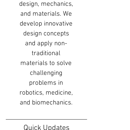
design, mechanics,
and materials. We
develop innovative
design concepts
and apply non-
traditional
materials to solve
challenging
problems in
robotics, medicine,
and biomechanics.
Quick Updates