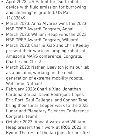
April 2023: US Patent for "Soft robotic
device with fluid emission for burrowing
and cleaning" is granted. US Pat.
11633849
.
March 2023: Anna Alvarez wins the 2023
NSF GRFP Award! Congrats, Anna!
March 2023: William Heap wins the 2023
NSF GRFP Award! Congrats, William!
March 2023: Charlie Xiao and Chris Keeley
present their work on jumping robots at
Amazon's MARS conference. Congrats,
Charlie and Chris!
March 2023: Nathan Usevitch joins our lab
as a postdoc, working on the next
generation of extreme mobility robots.
Welcome, Nathan!
February 2023: Charlie Xiao, Jonathan
Cardona Garcia, David Rodriguez Lopes,
Eric Port, Saul Gallegos, and Connor Tang
bring their lunar hopper work to the 2023
Lunar and Planetary Sciences Conference.
Congrats, team!
October 2023: Anna Alvarez and William
Heap present their work at IROS 2022 in
Kyoto. The rest of the lab joins for our first