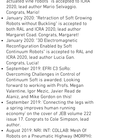
actuated vine robots" is accepted to ICRA
2020, lead author Mario Selvaggio.
Congrats, Mario!
January 2020: "Retraction of Soft Growing
Robots without Buckling" is accepted to
both RAL and ICRA 2020, lead author
Margaret Coad. Congrats, Margaret!
January 2020: "3D Electromagnetic
Reconfiguration Enabled by Soft
Continuum Robots" is accepted to RAL and
ICRA 2020, lead author Lucia Gan.
Congrats, Lucia!
September 2019: EFRI C3 SoRo:
Overcoming Challenges in Control of
Continuum Soft is awarded. Looking
forward to working with Profs. Megan
Valentine, Igor Mezic, Javier Read de
Alaniz, and Mike Gordon on this!
September 2019: ‘Connecting the legs with
a spring improves human running
economy’ on the cover of JEB volume 222
issue 17. Congrats to Cole Simpson, lead
author.
August 2019: NRI: INT: COLLAB: Mesh Of
Robots on a Pneumatic Highway (MORPH):