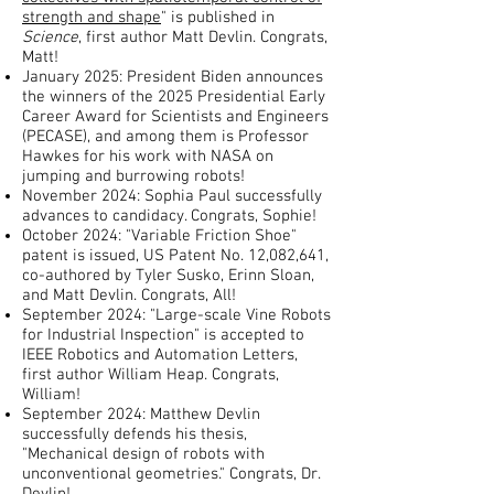
strength and shape
" is published in
Science
, first author Matt Devlin. Congrats,
Matt!
January 2025: President Biden announces
the winners of the 2025 Presidential Early
Career Award for Scientists and Engineers
(PECASE), and among them is Professor
Hawkes for his work with NASA on
jumping and burrowing robots!
November 2024: Sophia Paul successfully
advances to candidacy. Congrats, Sophie!
October 2024: "Variable Friction Shoe"
patent is issued, US Patent No. 12,082,641,
co-authored by Tyler Susko, Erinn Sloan,
and Matt Devlin. Congrats, All!
September 2024: "Large-scale Vine Robots
for Industrial Inspection" is accepted to
IEEE Robotics and Automation Letters,
first author William Heap. Congrats,
William!
September 2024: Matthew Devlin
successfully defends his thesis,
"Mechanical design of robots with
unconventional geometries." Congrats, Dr.