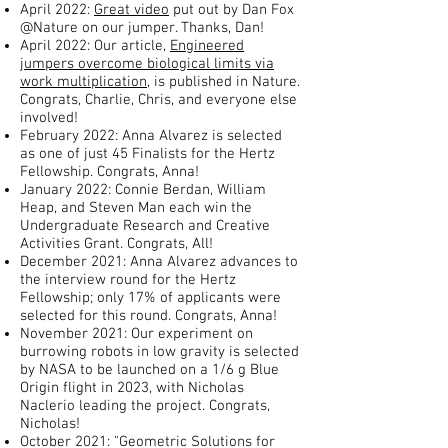
April 2022:
Great video
put out by Dan Fox
@Nature on our jumper. Thanks, Dan!
April 2022: Our article,
Engineered
jumpers overcome biological limits via
work multiplication
, is published in Nature.
Congrats, Charlie, Chris, and everyone else
involved!
February 2022: Anna Alvarez is selected
as one of just 45 Finalists for the Hertz
Fellowship. Congrats, Anna!
January 2022: Connie Berdan, William
Heap, and Steven Man each win the
Undergraduate Research and Creative
Activities Grant. Congrats, All!
December 2021: Anna Alvarez advances to
the interview round for the Hertz
Fellowship; only 17% of applicants were
selected for this round. Congrats, Anna!
November 2021: Our experiment on
burrowing robots in low gravity is selected
by NASA to be launched on a 1/6 g Blue
Origin flight in 2023, with Nicholas
Naclerio leading the project. Congrats,
Nicholas!
October 2021: "Geometric Solutions for