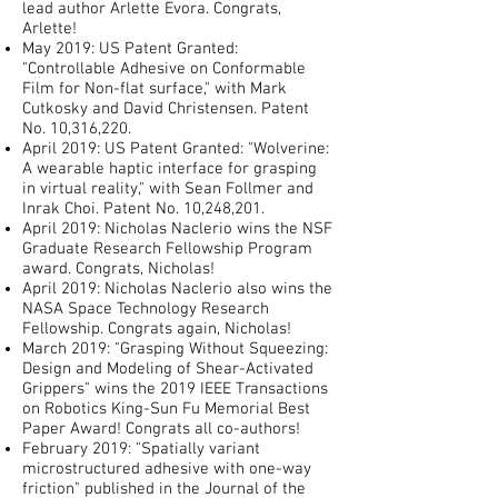
lead author Arlette Evora. Congrats,
Arlette!
May 2019: US Patent Granted:
"Controllable Adhesive on Conformable
Film for Non-flat surface," with Mark
Cutkosky and David Christensen. Patent
No. 10,316,220.
April 2019: US Patent Granted: "Wolverine:
A wearable haptic interface for grasping
in virtual reality," with Sean Follmer and
Inrak Choi. Patent No. 10,248,201.
April 2019: Nicholas Naclerio wins the NSF
Graduate Research Fellowship Program
award. Congrats, Nicholas!
April 2019: Nicholas Naclerio also wins the
NASA Space Technology Research
Fellowship. Congrats again, Nicholas!
March 2019: "Grasping Without Squeezing:
Design and Modeling of Shear-Activated
Grippers" wins the 2019 IEEE Transactions
on Robotics King-Sun Fu Memorial Best
Paper Award! Congrats all co-authors!
February 2019: "Spatially variant
microstructured adhesive with one-way
friction" published in the Journal of the