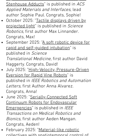
Stenhouse Adducts
" is published in
ACS
Applied Materials and Interfaces
, lead
author Sophie Paul. Congrats, Sophie!
October 2025: "
Tactile displays driven by
projected light
" is published in
Science
Robotics,
first author Max Linnander.
Congrats, Max!
September 2025: "
A soft robotic device for
rapid and self-guided intubation
" is
published in
Science
Translational
Medicine,
first author David
Haggerty. Congrats, David!
July 2025: "
High-Velocity, Pressure-Driven
Eversion for Rapid Vine Robots
" is
published in
IEEE Robotics and Automation
Letters
, first Author Anna Alvarez.
Congrats, Anna!
June 2025: "
Serially-Connected Soft
Continuum Robots for Endovascular
Emergencies
" is published in
IEEE
Transactions on Medical Robotics and
Bionics
, first author Aeden Mangan.
Congrats, Aeden!
February 2025: "
Material-like robotic
collectives with spatiotemporal control of