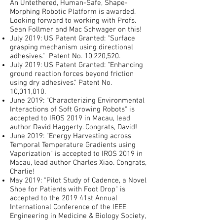
An Untethered, Human-Safe, Shape-
Morphing Robotic Platform is awarded.
Looking forward to working with Profs.
Sean Follmer and Mac Schwager on this!
July 2019: US Patent Granted: "Surface
grasping mechanism using directional
adhesives." Patent No. 10,220,520.
July 2019: US Patent Granted: “Enhancing
ground reaction forces beyond friction
using dry adhesives." Patent No.
10,011,010.
June 2019: "Characterizing Environmental
Interactions of Soft Growing Robots" is
accepted to IROS 2019 in Macau, lead
author David Haggerty. Congrats, David!
June 2019: "Energy Harvesting across
Temporal Temperature Gradients using
Vaporization" is accepted to IROS 2019 in
Macau, lead author Charles Xiao. Congrats,
Charlie!
May 2019: "Pilot Study of Cadence, a Novel
Shoe for Patients with Foot Drop" is
accepted to the 2019 41st Annual
International Conference of the IEEE
Engineering in Medicine & Biology Society,