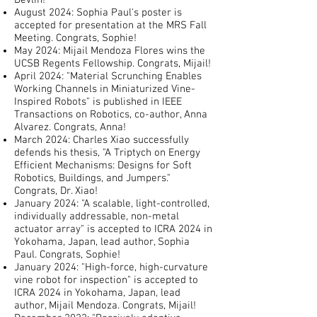
Devlin!
August 2024: Sophia Paul's poster is
accepted for presentation at the MRS Fall
Meeting. Congrats, Sophie!
May 2024: Mijail Mendoza Flores wins the
UCSB Regents Fellowship. Congrats, Mijail!
April 2024: "Material Scrunching Enables
Working Channels in Miniaturized Vine-
Inspired Robots" is published in IEEE
Transactions on Robotics, co-author, Anna
Alvarez. Congrats, Anna!
March 2024: Charles Xiao successfully
defends his thesis, "A Triptych on Energy
Efficient Mechanisms: Designs for Soft
Robotics, Buildings, and Jumpers."
Congrats, Dr. Xiao!
January 2024: "A scalable, light-controlled,
individually addressable, non-metal
actuator array" is accepted to ICRA 2024 in
Yokohama, Japan, lead author, Sophia
Paul. Congrats, Sophie!
January 2024: "High-force, high-curvature
vine robot for inspection" is accepted to
ICRA 2024 in Yokohama, Japan, lead
author, Mijail Mendoza. Congrats, Mijail!