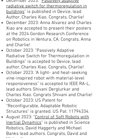
December 2023: "
Passively adaptive
radiative switch for thermoregulation in
buildings
" is published in Device, lead
Author, Charles Xiao. Congrats, Charlie!
December 2023: Anna Alvarez and Charles
Xiao are accepted to present their posters
at the 2024 Gordon Research Conference
on Robotics in Ventura, CA. Congrats, Anna
and Charlie!
October 2023: "Passively Adaptive
Radiative Switch for Thermoregulation in
Buildings" is accepted to Device, lead
author, Charles Xiao. Congrats, Charlie!
October 2023: "A light- and heat-seeking
vine-inspired robot with material-level
responsiveness" is accepted to IEEE RA-L,
lead authors Shivani Derglurkar and
Charles Xiao. Congrats Shivani and Charlie!
October 2023: US Patent for
"Reconfigurable, Adaptable Robotic
Structures" is granted. US Pat.
11794334
.
August 2023: "
Control of Soft Robots with
Inertial Dynamics
" is published in Science
Robotics, David Haggerty and Michael
Banks lead authors. Congrats, David and