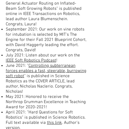
General Actuator Routing on Inflated-
Beam Soft Growing Robots" is published
online in IEEE Transactions on Robotics,
lead author Laura Blumenschein.
Congrats, Laura!
September 2021: Our work on vine robots
for intubation is selected by MIT's The
Engine for their Fall 2021 Blueprint Cohort,
with David Haggerty leading the effort.
Congrats, David!
July 2021: Listen about our work on the
IEEE Soft Robotics Podcast
!
June 2021: "
Controlling subterranean
forces enables a fast, steerable, burrowing
soft robot
" is published in Science
Robotics as the COVER ARTICLE, lead
author, Nicholas Naclerio. Congrats,
Nicholas!
May 2021: Honored to receive the
Northrop Grumman Excellence in Teaching
Award for
2020-2021
!
April 2021: "Hard Questions for Soft
Robotics" is published in Science Robotics.
Full text available via
this link
. Author's
version
.