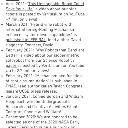
April 2021: "
This Unstoppable Robot Could
Save Your Life
," a video about our vine
robots is posted by Veritasium on YouTube.
~7 million views!
March 2021: "Hybrid vine robot with
internal Steering-Reeling Mechanism
enhances system-level capabilities" is
published in IEEE RAL
, lead author David
Haggerty. Congrats, David!
February 2021: "
Why Robots that Bend are
Better,
" a video about our isoperimetric
soft robot from our
Science Robotics
paper
, is posted by Veritasium on YouTube.
Up to 2.7 million views!
February 2021: "Mechanism and function
of root circumnutation" is published in
PNAS, lead author Isaiah Taylor. Congrats,
Isaiah! UCSB
press release
.
January 2021: Connie Berdan and William
Heap each win the Undergraduate
Research and Creative Activities Grant.
Congrats, Connie and William!
December 2020: We are honored to be
selected as one of the
2020 NASA Early
Career Faculty
to pursue our work on